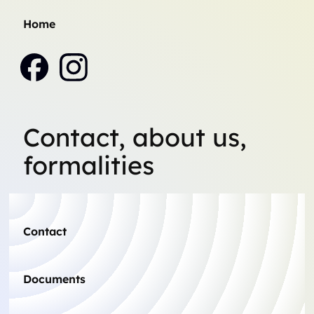
Home
Contact, about us,
formalities
Contact
Documents