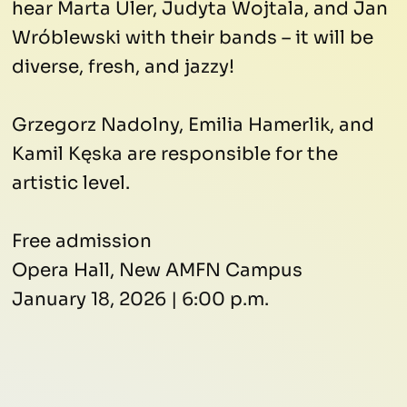
hear Marta Uler, Judyta Wojtala, and Jan
Wróblewski with their bands – it will be
diverse, fresh, and jazzy!
Grzegorz Nadolny, Emilia Hamerlik, and
Kamil Kęska are responsible for the
artistic level.
Free admission
Opera Hall, New AMFN Campus
January 18, 2026 | 6:00 p.m.