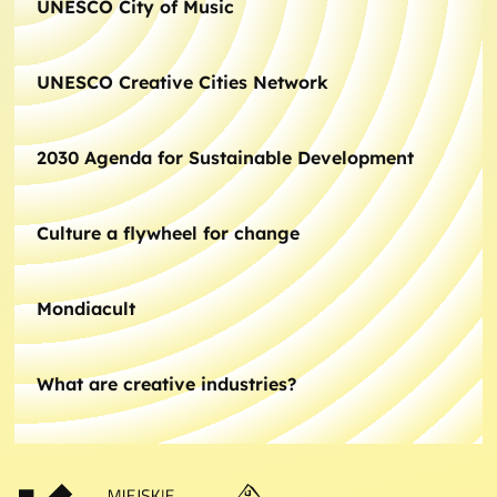
UNESCO City of Music
UNESCO Creative Cities Network
2030 Agenda for Sustainable Development
Culture a flywheel for change
Mondiacult
What are creative industries?