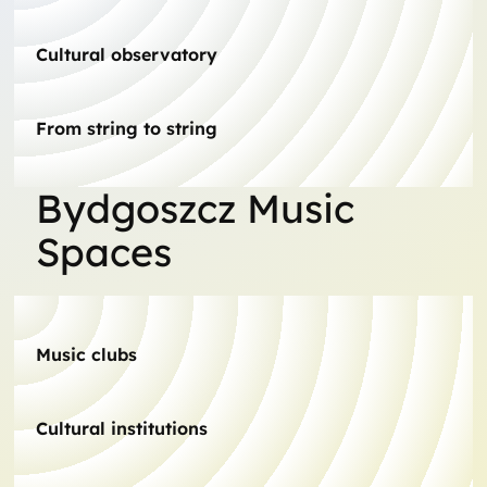
Cultural observatory
From string to string
Bydgoszcz Music
Spaces
Music clubs
Cultural institutions