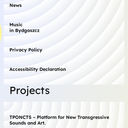
News
Music
in Bydgoszcz
Privacy Policy
Accessibility Declaration
Projects
TPONCTS – Platform for New Transgressive
Sounds and Art.