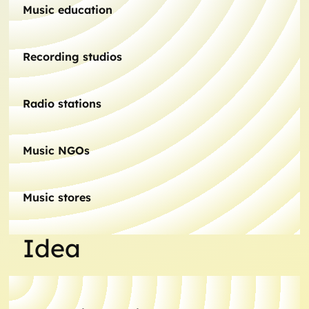
Music education
Recording studios
Radio stations
Music NGOs
Music stores
Idea