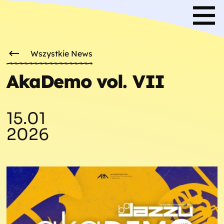
Wszystkie News
AkaDemo vol. VII
15.01
2026