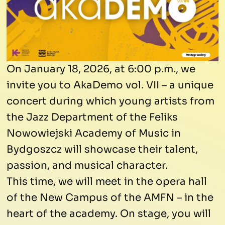
On January 18, 2026, at 6:00 p.m., we
invite you to AkaDemo vol. VII – a unique
concert during which young artists from
the Jazz Department of the Feliks
Nowowiejski Academy of Music in
Bydgoszcz will showcase their talent,
passion, and musical character.
This time, we will meet in the opera hall
of the New Campus of the AMFN – in the
heart of the academy. On stage, you will