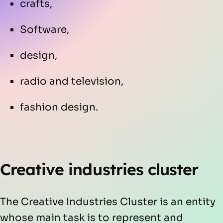
crafts,
Software,
design,
radio and television,
fashion design.
Creative industries cluster
The Creative Industries Cluster is an entity
whose main task is to represent and