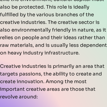
also be protected. This role is ideally
fulfilled by the various branches of the
creative industries. The creative sector is
also environmentally friendly in nature, as it
relies on people and their ideas rather than
raw materials, and is usually less dependent
on heavy industry infrastructure.
Creative industries is primarily an area that
targets passions, the ability to create and
create innovation. Among the most
important creative areas are those that
revolve around: