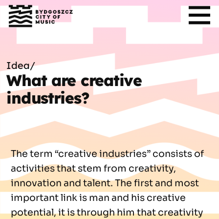
Idea
/
What are creative
industries?
The term “creative industries” consists of
activities that stem from creativity,
innovation and talent. The first and most
important link is man and his creative
potential, it is through him that creativity