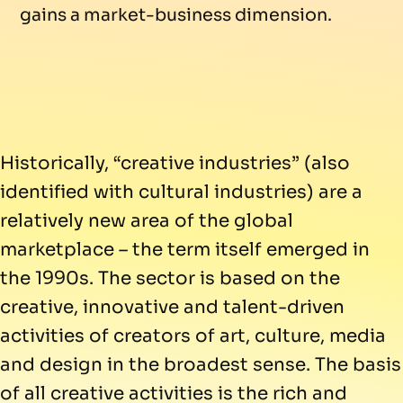
gains a market-business dimension.
Historically, “creative industries” (also
identified with cultural industries) are a
relatively new area of the global
marketplace – the term itself emerged in
the 1990s. The sector is based on the
creative, innovative and talent-driven
activities of creators of art, culture, media
and design in the broadest sense. The basis
of all creative activities is the rich and