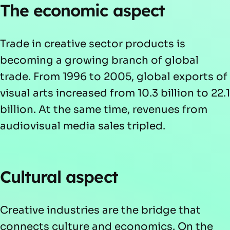
The economic aspect
Trade in creative sector products is
becoming a growing branch of global
trade. From 1996 to 2005, global exports of
visual arts increased from 10.3 billion to 22.1
billion. At the same time, revenues from
audiovisual media sales tripled.
Cultural aspect
Creative industries are the bridge that
connects culture and economics. On the