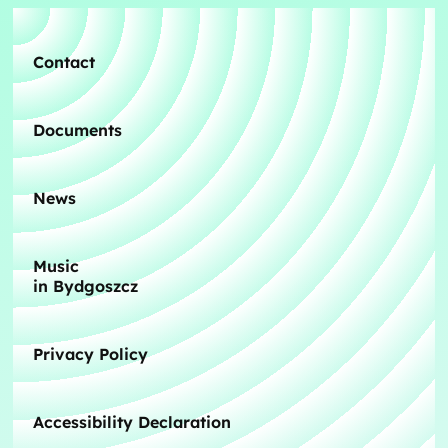
Contact
Documents
News
Music
in Bydgoszcz
Privacy Policy
Accessibility Declaration