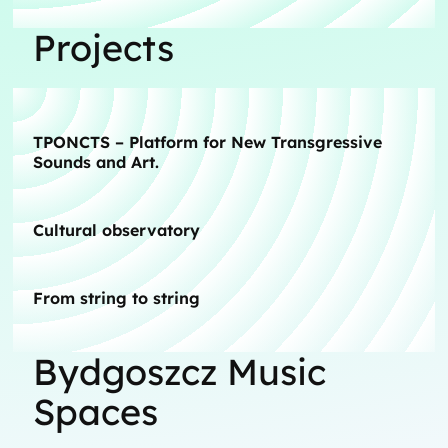
Projects
TPONCTS – Platform for New Transgressive
Sounds and Art.
Cultural observatory
From string to string
Bydgoszcz Music
Spaces