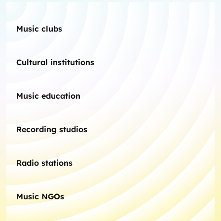
Music clubs
Cultural institutions
Music education
Recording studios
Radio stations
Music NGOs