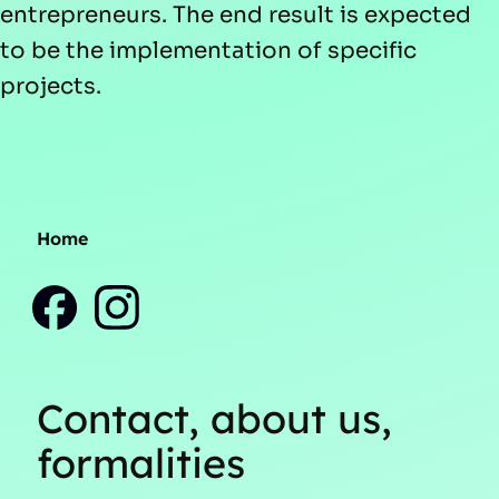
entrepreneurs. The end result is expected
to be the implementation of specific
projects.
Home
Contact, about us,
formalities