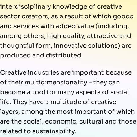
interdisciplinary knowledge of creative
sector creators, as a result of which goods
and services with added value (including,
among others, high quality, attractive and
thoughtful form, innovative solutions) are
produced and distributed.
Creative industries are important because
of their multidimensionality – they can
become a tool for many aspects of social
life. They have a multitude of creative
layers, among the most important of which
are the social, economic, cultural and those
related to sustainability.