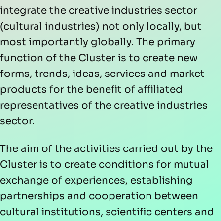
integrate the creative industries sector
(cultural industries) not only locally, but
most importantly globally. The primary
function of the Cluster is to create new
forms, trends, ideas, services and market
products for the benefit of affiliated
representatives of the creative industries
sector.
The aim of the activities carried out by the
Cluster is to create conditions for mutual
exchange of experiences, establishing
partnerships and cooperation between
cultural institutions, scientific centers and