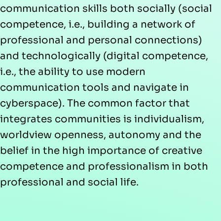
communication skills both socially (social
competence, i.e., building a network of
professional and personal connections)
and technologically (digital competence,
i.e., the ability to use modern
communication tools and navigate in
cyberspace). The common factor that
integrates communities is individualism,
worldview openness, autonomy and the
belief in the high importance of creative
competence and professionalism in both
professional and social life.