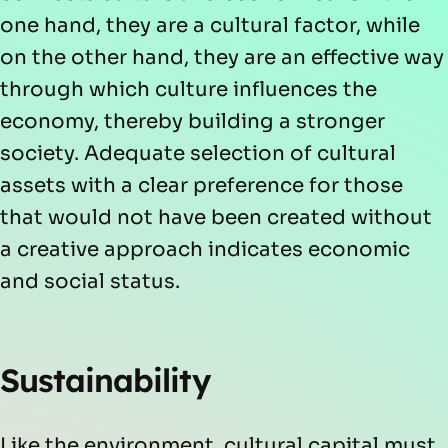
one hand, they are a cultural factor, while
on the other hand, they are an effective way
through which culture influences the
economy, thereby building a stronger
society. Adequate selection of cultural
assets with a clear preference for those
that would not have been created without
a creative approach indicates economic
and social status.
Sustainability
Like the environment, cultural capital must