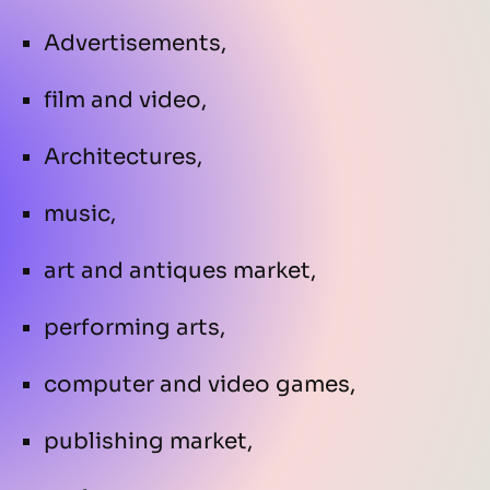
Advertisements,
film and video,
Architectures,
music,
art and antiques market,
performing arts,
computer and video games,
publishing market,