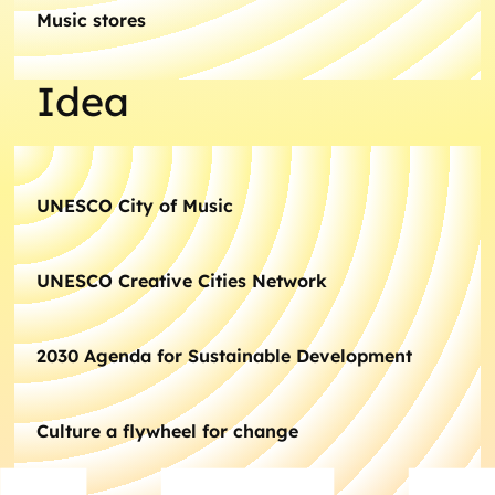
Music stores
Idea
UNESCO City of Music
UNESCO Creative Cities Network
2030 Agenda for Sustainable Development
Culture a flywheel for change