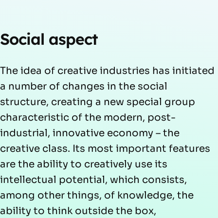
Social aspect
The idea of creative industries has initiated
a number of changes in the social
structure, creating a new special group
characteristic of the modern, post-
industrial, innovative economy – the
creative class. Its most important features
are the ability to creatively use its
intellectual potential, which consists,
among other things, of knowledge, the
ability to think outside the box,