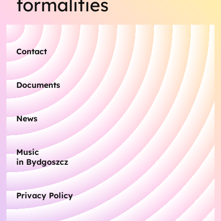
formalities
Contact
Documents
News
Music
in Bydgoszcz
Privacy Policy