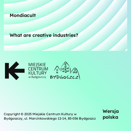
Mondiacult
What are creative industries?
Wersja
Copyright © 2025 Miejskie Centrum Kultury w
polska
Bydgoszczy, ul. Marcinkowskiego 12-14, 85-056 Bydgoszcz