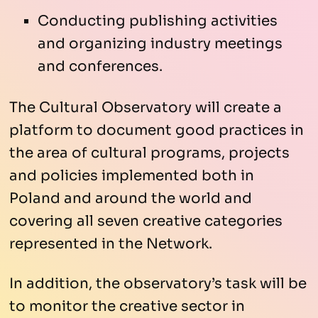
Conducting publishing activities
and organizing industry meetings
and conferences.
The Cultural Observatory will create a
platform to document good practices in
the area of cultural programs, projects
and policies implemented both in
Poland and around the world and
covering all seven creative categories
represented in the Network.
In addition, the observatory’s task will be
to monitor the creative sector in