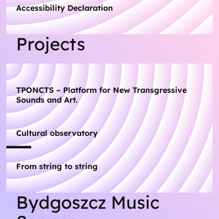
Accessibility Declaration
Projects
TPONCTS – Platform for New Transgressive
Sounds and Art.
Cultural observatory
From string to string
Bydgoszcz Music