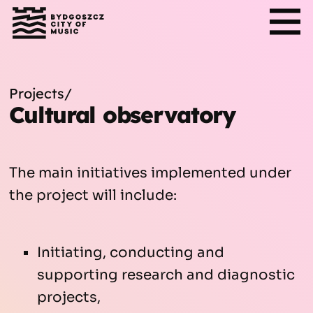
Projects
/
Cultural observatory
The main initiatives implemented under
the project will include:
Initiating, conducting and
supporting research and diagnostic
projects,