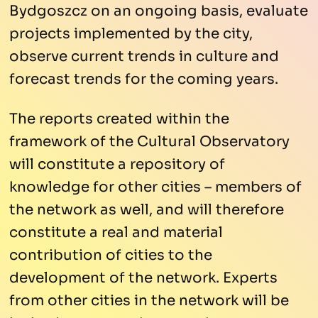
Bydgoszcz on an ongoing basis, evaluate
projects implemented by the city,
observe current trends in culture and
forecast trends for the coming years.
The reports created within the
framework of the Cultural Observatory
will constitute a repository of
knowledge for other cities – members of
the network as well, and will therefore
constitute a real and material
contribution of cities to the
development of the network. Experts
from other cities in the network will be