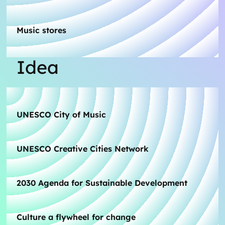
Music stores
Idea
UNESCO City of Music
UNESCO Creative Cities Network
2030 Agenda for Sustainable Development
Culture a flywheel for change