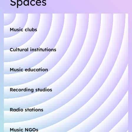
Spaces
Music clubs
Cultural institutions
Music education
Recording studios
Radio stations
Music NGOs