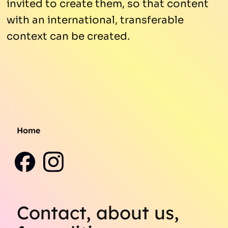
invited to create them, so that content
with an international, transferable
context can be created.
Home
Contact, about us,