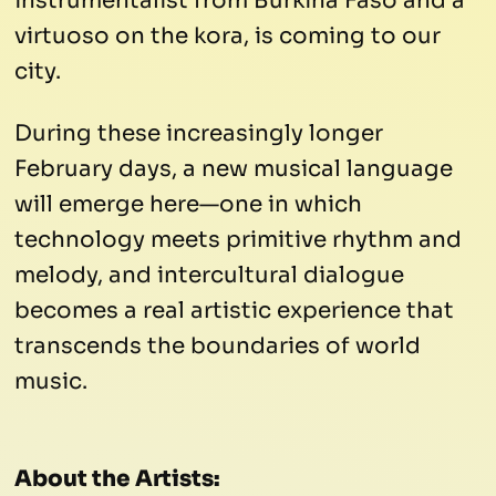
instrumentalist from Burkina Faso and a
virtuoso on the kora, is coming to our
city.
During these increasingly longer
February days, a new musical language
will emerge here—one in which
technology meets primitive rhythm and
melody, and intercultural dialogue
becomes a real artistic experience that
transcends the boundaries of world
music.
About the Artists: