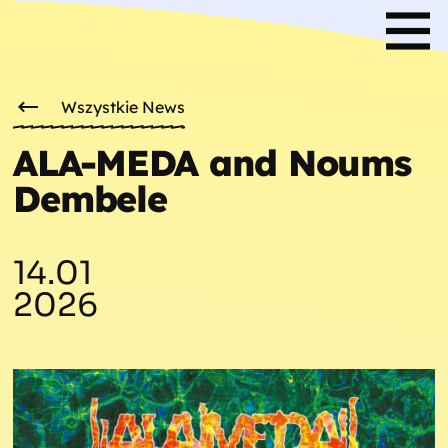
Wszystkie News
ALA-MEDA and Noums
Dembele
14.01
2026