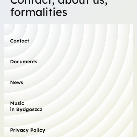
formalities
Contact
Documents
News
Music
in Bydgoszcz
Privacy Policy