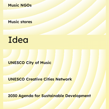
Music NGOs
Music stores
Idea
UNESCO City of Music
UNESCO Creative Cities Network
2030 Agenda for Sustainable Development