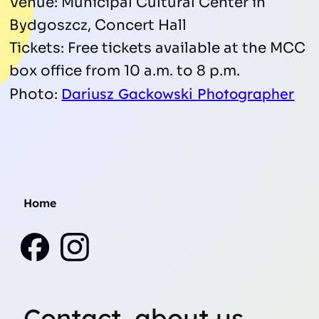
Venue: Municipal Cultural Center in
Bydgoszcz, Concert Hall
Tickets: Free tickets available at the MCC
box office from 10 a.m. to 8 p.m.
Dariusz Gackowski Photographer
Photo:
Home
Contact, about us,