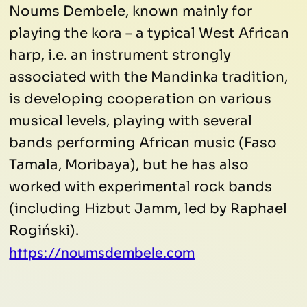
Noums Dembele, known mainly for
playing the kora – a typical West African
harp, i.e. an instrument strongly
associated with the Mandinka tradition,
is developing cooperation on various
musical levels, playing with several
bands performing African music (Faso
Tamala, Moribaya), but he has also
worked with experimental rock bands
(including Hizbut Jamm, led by Raphael
Rogiński).
https://noumsdembele.com