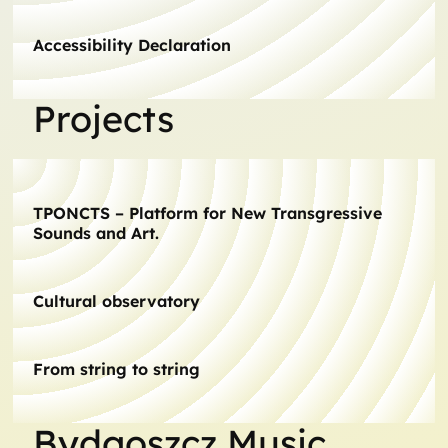
Accessibility Declaration
Projects
TPONCTS – Platform for New Transgressive
Sounds and Art.
Cultural observatory
From string to string
Bydgoszcz Music