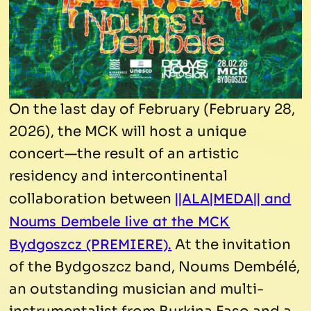
On the last day of February (February 28,
2026), the MCK will host a unique
concert—the result of an artistic
residency and intercontinental
||ALA|MEDA|| and
collaboration between
Noums Dembele live at the MCK
Bydgoszcz (PREMIERE).
At the invitation
of the Bydgoszcz band, Noums Dembélé,
an outstanding musician and multi-