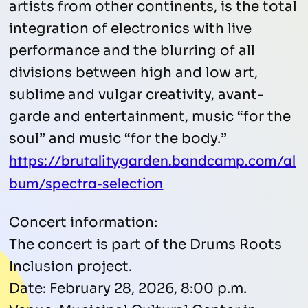
artists from other continents, is the total
integration of electronics with live
performance and the blurring of all
divisions between high and low art,
sublime and vulgar creativity, avant-
garde and entertainment, music “for the
soul” and music “for the body.”
https://brutalitygarden.bandcamp.com/al
bum/spectra-selection
Concert information:
The concert is part of the Drums Roots
Inclusion project.
Date: February 28, 2026, 8:00 p.m.