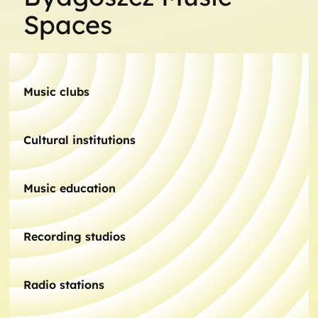
Spaces
Music clubs
Cultural institutions
Music education
Recording studios
Radio stations