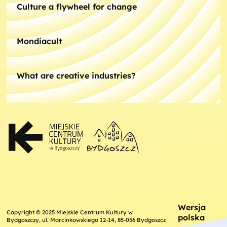
Culture a flywheel for change
Mondiacult
What are creative industries?
Wersja
Copyright © 2025 Miejskie Centrum Kultury w
polska
Bydgoszczy, ul. Marcinkowskiego 12-14, 85-056 Bydgoszcz