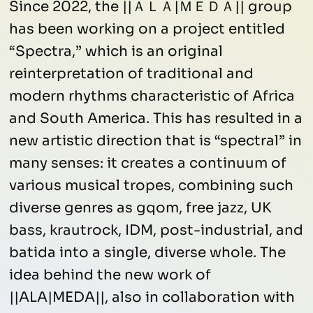
Since 2022, the ||ＡＬＡ|ＭＥＤＡ|| group
has been working on a project entitled
“Spectra,” which is an original
reinterpretation of traditional and
modern rhythms characteristic of Africa
and South America. This has resulted in a
new artistic direction that is “spectral” in
many senses: it creates a continuum of
various musical tropes, combining such
diverse genres as gqom, free jazz, UK
bass, krautrock, IDM, post-industrial, and
batida into a single, diverse whole. The
idea behind the new work of
||ALA|MEDA||, also in collaboration with