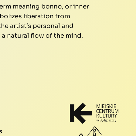
term meaning bonno, or inner
bolizes liberation from
the artist’s personal and
a natural flow of the mind.
s