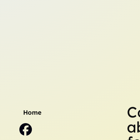
C
Home
a