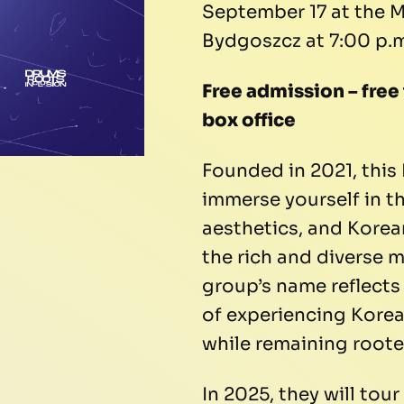
September 17 at the M
Bydgoszcz at 7:00 p.m
Free admission – free
box office
Founded in 2021, this 
immerse yourself in th
aesthetics, and Kore
the rich and diverse m
group’s name reflects
of experiencing Kore
while remaining rooted
In 2025, they will tou