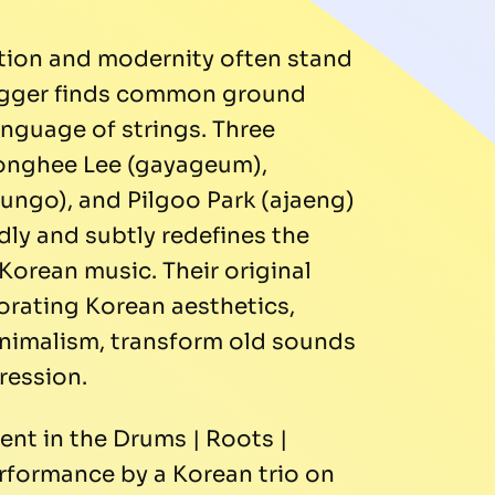
ition and modernity often stand
rigger finds common ground
nguage of strings. Three
Songhee Lee (gayageum),
ngo), and Pilgoo Park (ajaeng)
dly and subtly redefines the
Korean music. Their original
orating Korean aesthetics,
inimalism, transform old sounds
ression.
ent in the Drums | Roots |
erformance by a Korean trio on