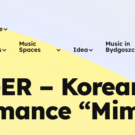
e
Music
Music in
s
Spaces
Idea
Bydgoszc
ER – Korea
mance “Mim