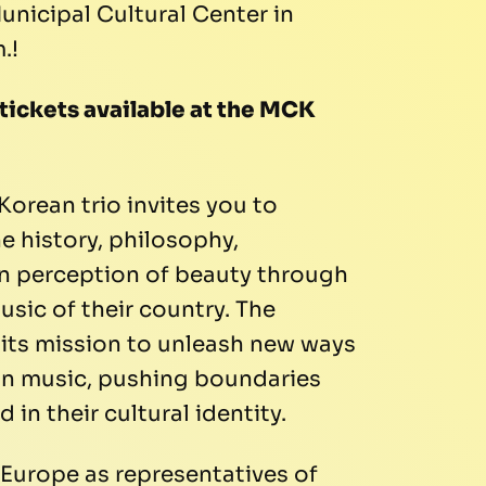
unicipal Cultural Center in
.!
 tickets available at the MCK
Korean trio invites you to
e history, philosophy,
an perception of beauty through
usic of their country. The
 its mission to unleash new ways
an music, pushing boundaries
 in their cultural identity.
r Europe as representatives of