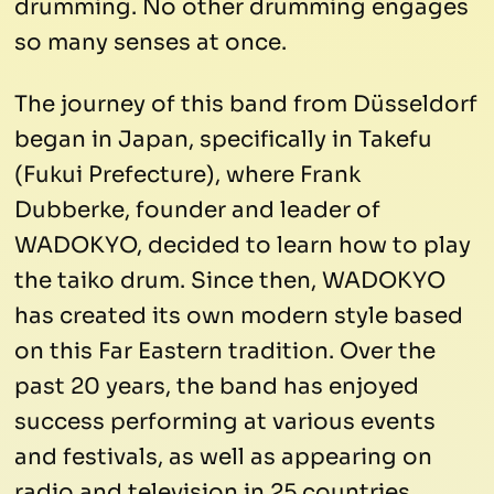
drumming. No other drumming engages
so many senses at once.
The journey of this band from Düsseldorf
began in Japan, specifically in Takefu
(Fukui Prefecture), where Frank
Dubberke, founder and leader of
WADOKYO, decided to learn how to play
the taiko drum. Since then, WADOKYO
has created its own modern style based
on this Far Eastern tradition. Over the
past 20 years, the band has enjoyed
success performing at various events
and festivals, as well as appearing on
radio and television in 25 countries