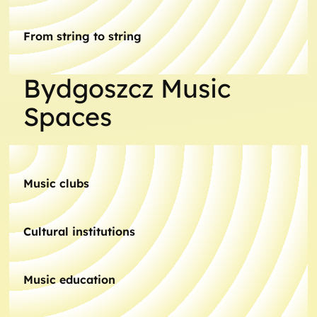
From string to string
Bydgoszcz Music
Spaces
Music clubs
Cultural institutions
Music education