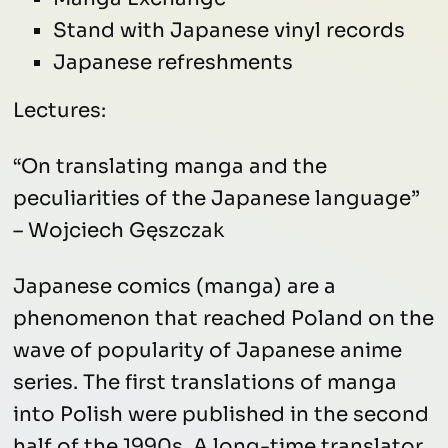
Stand with Japanese vinyl records
Japanese refreshments
Lectures:
“On translating manga and the
peculiarities of the Japanese language”
– Wojciech Gęszczak
Japanese comics (manga) are a
phenomenon that reached Poland on the
wave of popularity of Japanese anime
series. The first translations of manga
into Polish were published in the second
half of the 1990s. A long-time translator