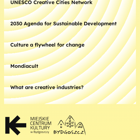
UNESCO Creative Cities Network
2030 Agenda for Sustainable Development
Culture a flywheel for change
Mondiacult
What are creative industries?