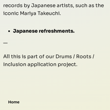
records by Japanese artists, such as the
iconic Mariya Takeuchi.
Japanese refreshments.
—
All this is part of our Drums / Roots /
Inclusion application project.
Home