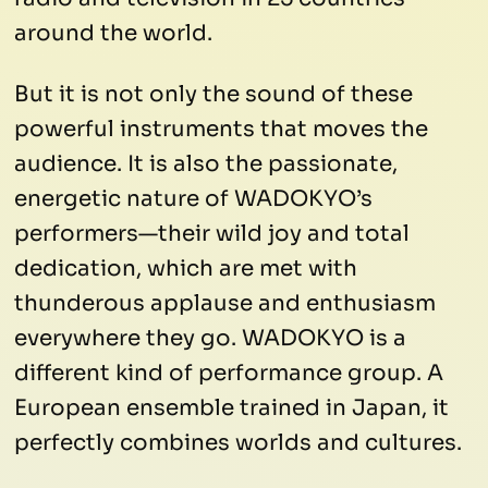
around the world.
But it is not only the sound of these
powerful instruments that moves the
audience. It is also the passionate,
energetic nature of WADOKYO’s
performers—their wild joy and total
dedication, which are met with
thunderous applause and enthusiasm
everywhere they go. WADOKYO is a
different kind of performance group. A
European ensemble trained in Japan, it
perfectly combines worlds and cultures.