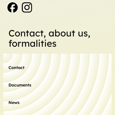
Contact, about us,
formalities
Contact
Documents
News