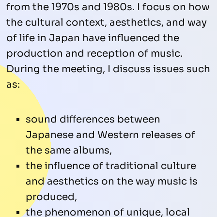
from the 1970s and 1980s. I focus on how
the cultural context, aesthetics, and way
of life in Japan have influenced the
production and reception of music.
During the meeting, I discuss issues such
as:
sound differences between
Japanese and Western releases of
the same albums,
the influence of traditional culture
and aesthetics on the way music is
produced,
the phenomenon of unique, local