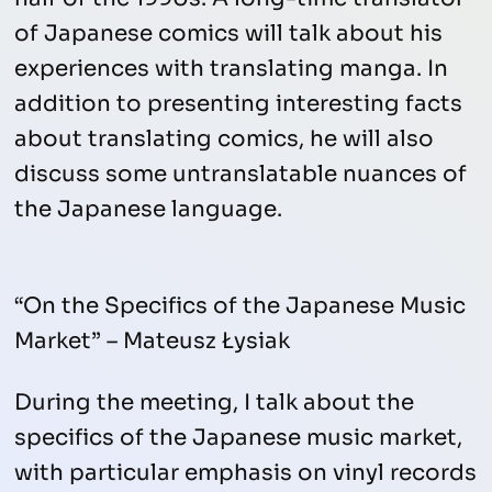
of Japanese comics will talk about his
experiences with translating manga. In
addition to presenting interesting facts
about translating comics, he will also
discuss some untranslatable nuances of
the Japanese language.
“On the Specifics of the Japanese Music
Market” – Mateusz Łysiak
During the meeting, I talk about the
specifics of the Japanese music market,
with particular emphasis on vinyl records