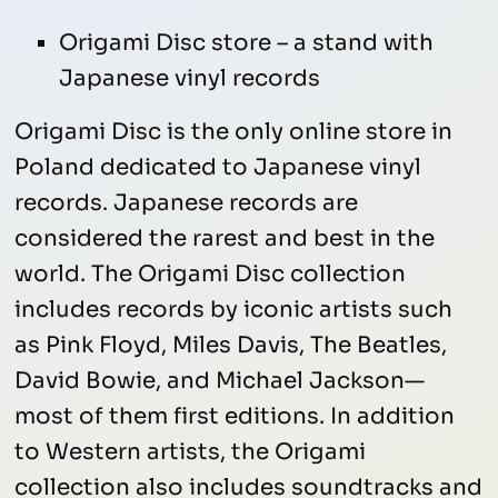
Origami Disc store – a stand with
Japanese vinyl records
Origami Disc is the only online store in
Poland dedicated to Japanese vinyl
records. Japanese records are
considered the rarest and best in the
world. The Origami Disc collection
includes records by iconic artists such
as Pink Floyd, Miles Davis, The Beatles,
David Bowie, and Michael Jackson—
most of them first editions. In addition
to Western artists, the Origami
collection also includes soundtracks and