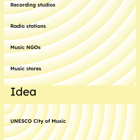
Recording studios
Radio stations
Music NGOs
Music stores
Idea
UNESCO City of Music