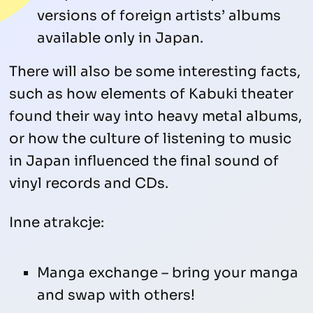
versions of foreign artists’ albums
available only in Japan.
There will also be some interesting facts,
such as how elements of Kabuki theater
found their way into heavy metal albums,
or how the culture of listening to music
in Japan influenced the final sound of
vinyl records and CDs.
Inne atrakcje:
Manga exchange – bring your manga
and swap with others!