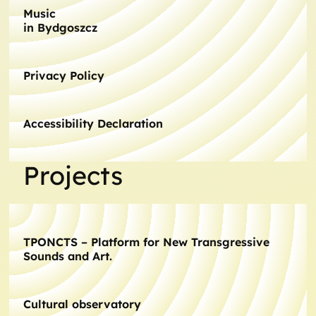
Music
in Bydgoszcz
Privacy Policy
Accessibility Declaration
Projects
TPONCTS – Platform for New Transgressive
Sounds and Art.
Cultural observatory