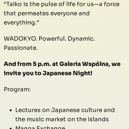
“Taiko is the pulse of life for us—a force
that permeates everyone and
everything.”
WADOKYO. Powerful. Dynamic.
Passionate.
And from 5 p.m. at Galeria Wspólna, we
invite you to Japanese Night!
Program:
Lectures on Japanese culture and
the music market on the islands
Manga Exchange