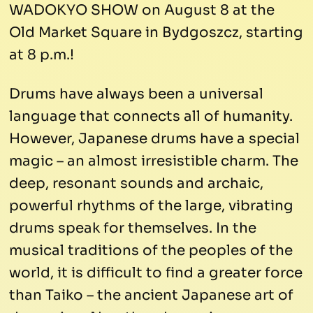
WADOKYO SHOW on August 8 at the
Old Market Square in Bydgoszcz, starting
at 8 p.m.!
Drums have always been a universal
language that connects all of humanity.
However, Japanese drums have a special
magic – an almost irresistible charm. The
deep, resonant sounds and archaic,
powerful rhythms of the large, vibrating
drums speak for themselves. In the
musical traditions of the peoples of the
world, it is difficult to find a greater force
than Taiko – the ancient Japanese art of