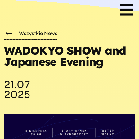
Wszystkie News
WADOKYO SHOW and
Japanese Evening
21.07
2025